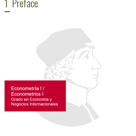
1
Preface