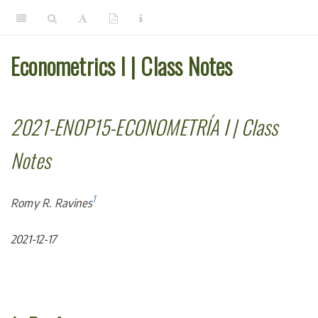
Econometrics I | Class Notes
2021-EN0P15-ECONOMETRÍA I | Class
Notes
1
Romy R. Ravines
2021-12-17